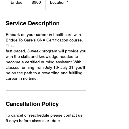
Ended
E
$900
Location 1
dollars
n
d
e
Service Description
d
Embark on your career in healthcare with
Bridge To Care's CNA Certification course.
This
fast-paced, 3-week program will provide you
with the skills and knowledge needed to
become a certified nursing assistant. With
classes running from July 13- July 31, you'll
be on the path to a rewarding and fulfilling
career in no time.
Cancellation Policy
To cancel or reschedule please contact us,
5 days before class start date