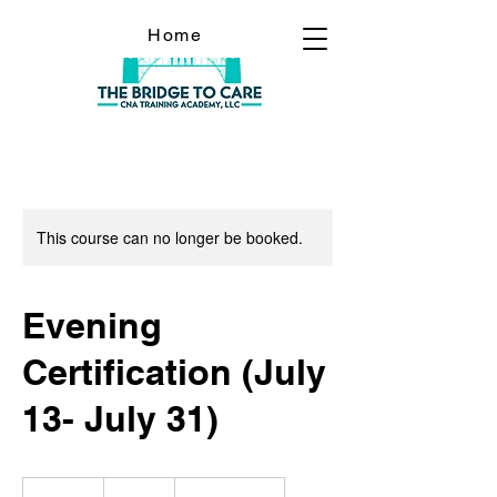
Home
This course can no longer be booked.
Evening
Certification (July
13- July 31)
900
US