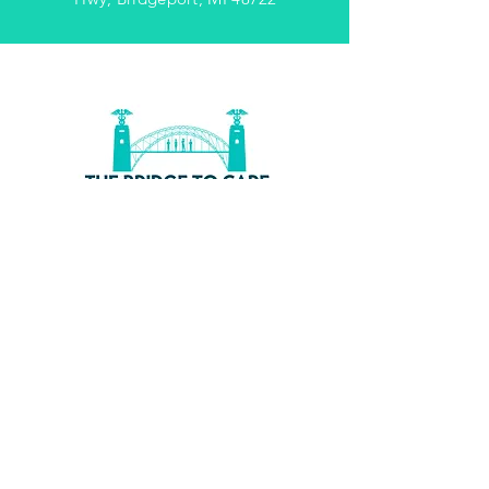
WE'D
LOVE
TO
HEAR
FROM
YOU