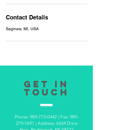
Contact Details
Saginaw, MI, USA
GET IN
TOUCH
Phone:
989-770-0442
| Fax:
989-
270-1691
| Address: 6264 Dixie
Hwy, Bridgeport, MI 48722